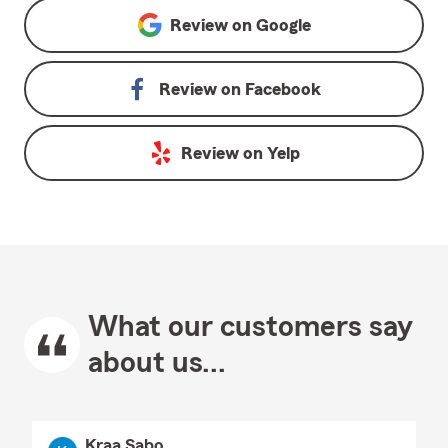
Review on
Google
Review on
Facebook
Review on
Yelp
What our customers say
about us...
Kraa Sabo