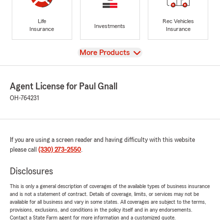
Life
Rec Vehicles
Investments
Insurance
Insurance
View
More Products
Agent License for Paul Gnall
OH-764231
If you are using a screen reader and having difficulty with this website
please call
(330) 273-2550
.
Disclosures
This is only a general description of coverages of the available types of business insurance
and is not a statement of contract. Details of coverage, limits, or services may not be
available for all business and vary in some states. All coverages are subject to the terms,
provisions, exclusions, and conditions in the policy itself and in any endorsements.
Contact a State Farm agent for more information and a customized quote.