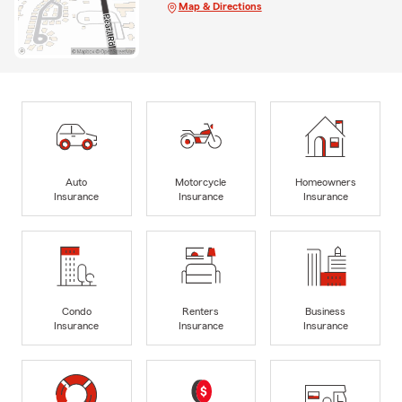
Map & Directions
Auto
Motorcycle
Homeowners
Insurance
Insurance
Insurance
Condo
Renters
Business
Insurance
Insurance
Insurance