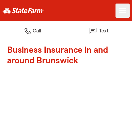
Call
Text
Business Insurance in and
around Brunswick