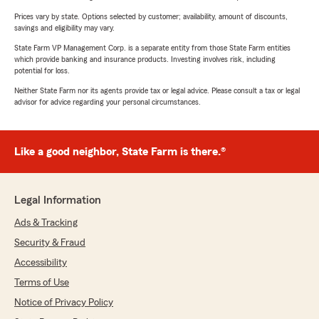
Prices vary by state. Options selected by customer; availability, amount of discounts,
savings and eligibility may vary.
State Farm VP Management Corp. is a separate entity from those State Farm entities
which provide banking and insurance products. Investing involves risk, including
potential for loss.
Neither State Farm nor its agents provide tax or legal advice. Please consult a tax or legal
advisor for advice regarding your personal circumstances.
Like a good neighbor, State Farm is there.®
Legal Information
Ads & Tracking
Security & Fraud
Accessibility
Terms of Use
Notice of Privacy Policy