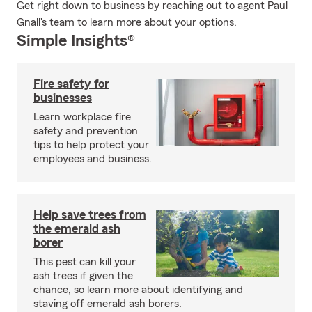
Get right down to business by reaching out to agent Paul
Gnall's team to learn more about your options.
Simple Insights®
Fire safety for
businesses
Learn workplace fire
safety and prevention
tips to help protect your
employees and business.
Help save trees from
the emerald ash
borer
This pest can kill your
ash trees if given the
chance, so learn more about identifying and
staving off emerald ash borers.